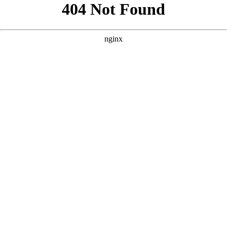
```html
```